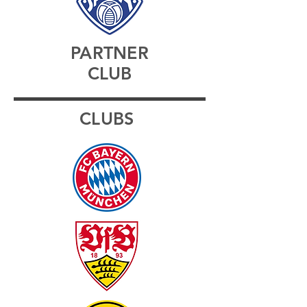
PARTNER
CLUB
CLUBS