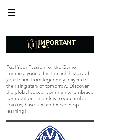
Fuel Your Passion for the Game!
Immerse yourself in the rich history of
your team, from legendary players to
the rising stars of tomorrow. Discover
the global soccer community, embrace
competition, and elevate your skills.
Join us, have fun, and never stop
learning!