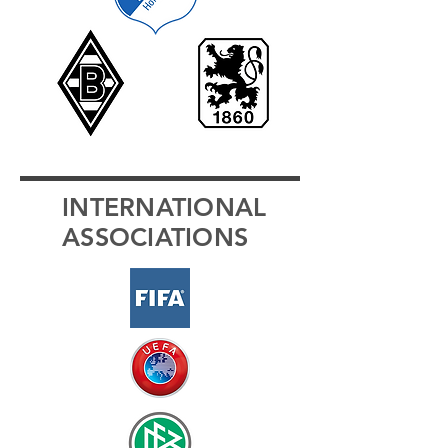
INTERNATIONAL
ASSOCIATIONS