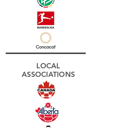
LOCAL
ASSOCIATIONS