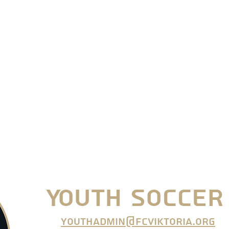
Youth Soccer
youthadmin@fcviktoria.org