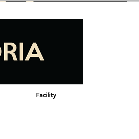
Facility