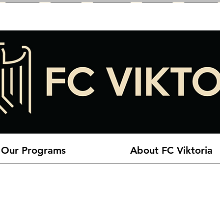
Our Programs
About FC Viktoria