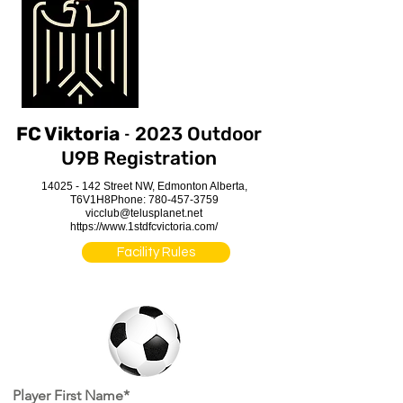
-
FC Viktoria
2023 Outdoor
U9B Registration
14025 - 142
Street NW, Edmonton Alberta,
T6V1H8
Phone:
780-457-3759
vicclub@telusplanet.net
https://www.1stdfcvictoria.com/
Facility Rules
Player First Name*