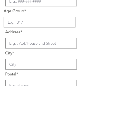
Age Group*
Address*
City*
Postal*
Previous Teams Played for