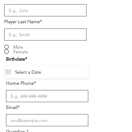
Player Last Name*
Male
Female
r
Birthdate*
*
e
q
u
i
r
Home Phone*
e
d
Email*
Guardian 1