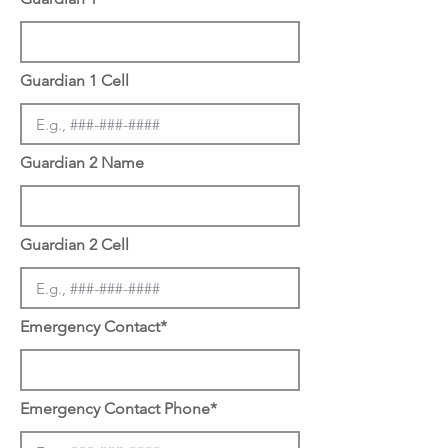
Guardian 1 Cell
Guardian 2 Name
Guardian 2 Cell
Emergency Contact*
Emergency Contact Phone*